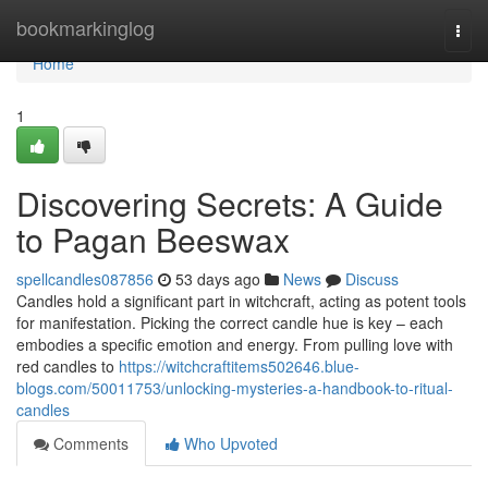
Home
bookmarkinglog
Togg
navi
Home
1
Discovering Secrets: A Guide
to Pagan Beeswax
spellcandles087856
53 days ago
News
Discuss
Candles hold a significant part in witchcraft, acting as potent tools
for manifestation. Picking the correct candle hue is key – each
embodies a specific emotion and energy. From pulling love with
red candles to
https://witchcraftitems502646.blue-
blogs.com/50011753/unlocking-mysteries-a-handbook-to-ritual-
candles
Comments
Who Upvoted