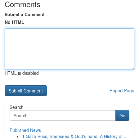
Comments
Submit a Comment
No HTML
HTML is disabled
Report Page
Search
Go
Published News
1
Gaza Boss, Shenseea & God's hand: A History of ...