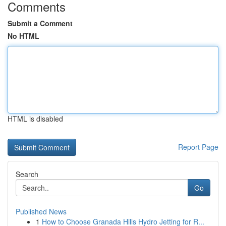
Comments
Submit a Comment
No HTML
HTML is disabled
Report Page
Search
Go
Published News
1
How to Choose Granada Hills Hydro Jetting for R...