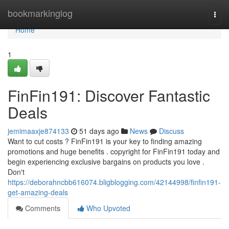
Home
bookmarkinglog
Togg
navi
Home
1
FinFin191: Discover Fantastic
Deals
jemimaaxje874133
51 days ago
News
Discuss
Want to cut costs ? FinFin191 is your key to finding amazing
promotions and huge benefits . copyright for FinFin191 today and
begin experiencing exclusive bargains on products you love .
Don't
https://deborahncbb616074.bligblogging.com/42144998/finfin191-
get-amazing-deals
Comments
Who Upvoted