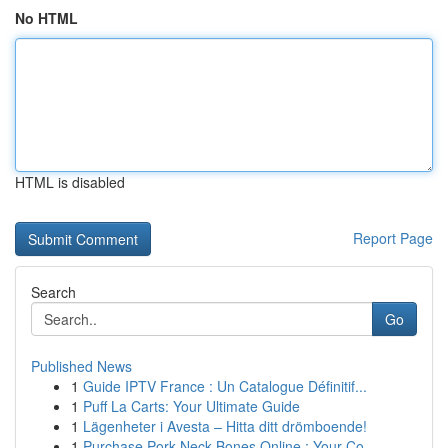
No HTML
HTML is disabled
Report Page
Search
Go
Published News
1
Guide IPTV France : Un Catalogue Définitif...
1
Puff La Carts: Your Ultimate Guide
1
Lägenheter i Avesta – Hitta ditt drömboende!
1
Purchase Pork Neck Bones Online : Your Co...