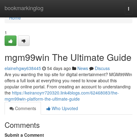
Home
bookmarkinglog
Togg
navi
Home
1
mgm99win The Ultimate Guide
elainehgwy638445
54 days ago
News
Discuss
Are you wanting the top site for digital entertainment? MGM99Win
offers a full look at everything you need to know about this
popular online portal. From creating an account to understanding
the
https://keiranoyrr720320.link4blogs.com/62468083/the-
mgm99win-platform-the-ultimate-guide
Comments
Who Upvoted
Comments
Submit a Comment