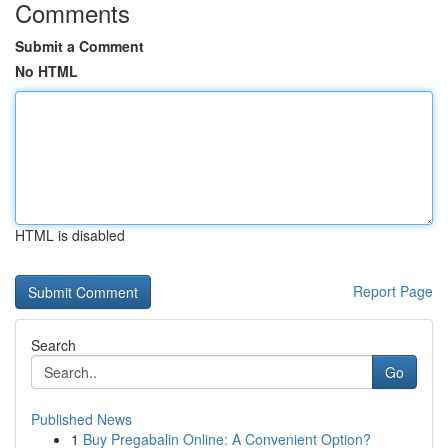
Comments
Submit a Comment
No HTML
HTML is disabled
Report Page
Search
Go
Published News
1
Buy Pregabalin Online: A Convenient Option?