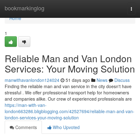
Home
bookmarkinglog
Togg
navi
Home
1
Reliable Man and Van London
Services: Your Moving Solution
manwithavanlondon124024
51 days ago
News
Discuss
Finding the reliable man and van service in the city doesn't have
stressful . We offer professional transport help for homeowners
and companies alike. Our crew of experienced professionals are
https://man-with-van-
london663286.bligblogging.com/42527694/reliable-man-and-van-
london-services-your-moving-solution
Comments
Who Upvoted