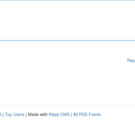
Rep
d
|
Top Users
| Made with
Kliqqi CMS
|
All RSS Feeds