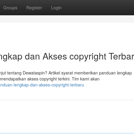
Groups
Register
Login
gkap dan Akses copyright Terba
ut tentang Dewataspin? Artikel syarat memberikan panduan lengkap
 mendapatkan akses copyright terkini. Tim kami akan
anduan-lengkap-dan-akses-copyright-terbaru