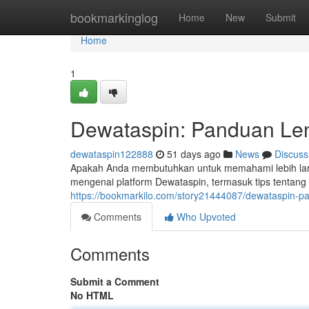
Home
bookmarkinglog
Home
New
Submit
Home
1
Dewataspin: Panduan Len
dewataspin122888
51 days ago
News
Discuss
Apakah Anda membutuhkan untuk memahami lebih lanj
mengenai platform Dewataspin, termasuk tips tentang
https://bookmarkilo.com/story21444087/dewataspin-p
Comments
Who Upvoted
Comments
Submit a Comment
No HTML