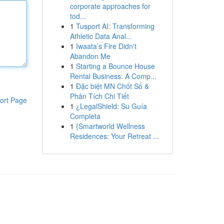
corporate approaches for
tod...
1
Tusport AI: Transforming
Athletic Data Anal...
1
Iwaata’s Fire Didn't
Abandon Me
1
Starting a Bounce House
Rental Business: A Comp...
1
Đặc biệt MN Chốt Số &
Phân Tích Chi Tiết
ort Page
1
¿LegalShield: Su Guía
Completa
1
{Smartworld Wellness
Residences: Your Retreat ...