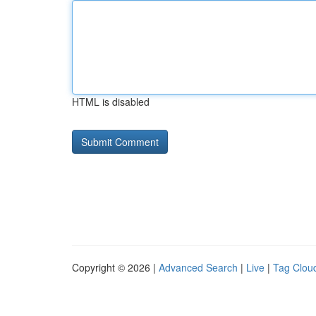
HTML is disabled
Copyright © 2026 |
Advanced Search
|
Live
|
Tag Clou