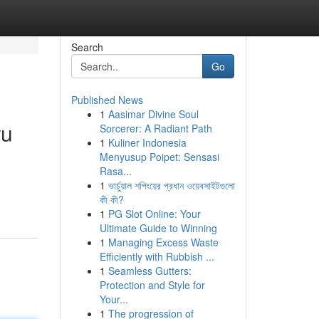
Search
Go
Published News
1
Aasimar Divine Soul
ru
Sorcerer: A Radiant Path
1
Kuliner Indonesia
Menyusup Poipet: Sensasi
Rasa...
1
ভার্চুয়াল শপিংয়ের প্রধান ওয়েবসাইটগুলো
কী কী?
1
PG Slot Online: Your
Ultimate Guide to Winning
1
Managing Excess Waste
Efficiently with Rubbish ...
1
Seamless Gutters:
Protection and Style for
Your...
1
The progression of