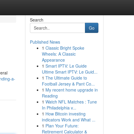
Search
Go
Published News
1
Classic Bright Spoke
Wheels: A Classic
Appearance
1
Smart IPTV: Le Guide
Ultime Smart IPTV: Le Guid...
eral
1
The Ultimate Guide to
nding-a-
Football Jersey & Pant Co...
1
My recent home upgrade in
Reading
1
Watch NFL Matches : Tune
In Philadelphia v...
1
How Bitcoin investing
indicators Work and What ...
1
Plan Your Future:
Retirement Calculator &