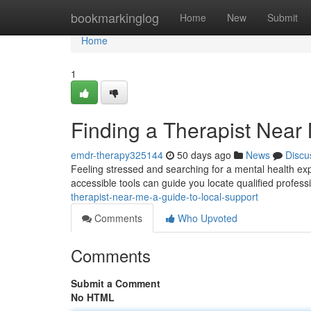
Home
bookmarkinglog
Home
New
Submit
Home
1
Finding a Therapist Near
emdr-therapy325144
50 days ago
News
Discu
Feeling stressed and searching for a mental health expe
accessible tools can guide you locate qualified profess
therapist-near-me-a-guide-to-local-support
Comments
Who Upvoted
Comments
Submit a Comment
No HTML