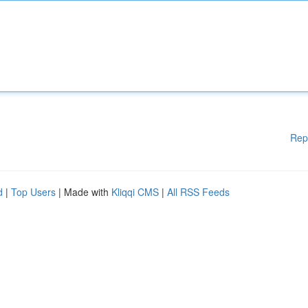
Rep
d
|
Top Users
| Made with
Kliqqi CMS
|
All RSS Feeds