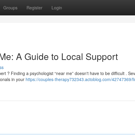
Groups
Register
Login
 Me: A Guide to Local Support
ss
rt ? Finding a psychologist “near me” doesn't have to be difficult . Sev
ionals in your
https://couples-therapy732343.actoblog.com/42747369/fi