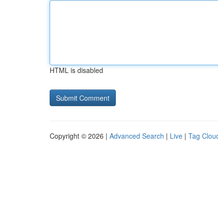
HTML is disabled
Copyright © 2026 |
Advanced Search
|
Live
|
Tag Clou