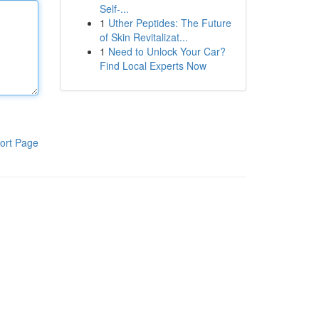
Self-...
1
Uther Peptides: The Future
of Skin Revitalizat...
1
Need to Unlock Your Car?
Find Local Experts Now
ort Page