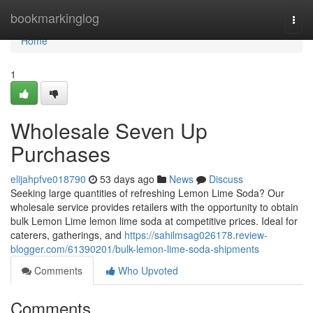
Home
bookmarkinglog
Togg
navi
Home
1
Wholesale Seven Up
Purchases
elijahpfve018790
53 days ago
News
Discuss
Seeking large quantities of refreshing Lemon Lime Soda? Our
wholesale service provides retailers with the opportunity to obtain
bulk Lemon Lime lemon lime soda at competitive prices. Ideal for
caterers, gatherings, and
https://sahilmsag026178.review-
blogger.com/61390201/bulk-lemon-lime-soda-shipments
Comments
Who Upvoted
Comments