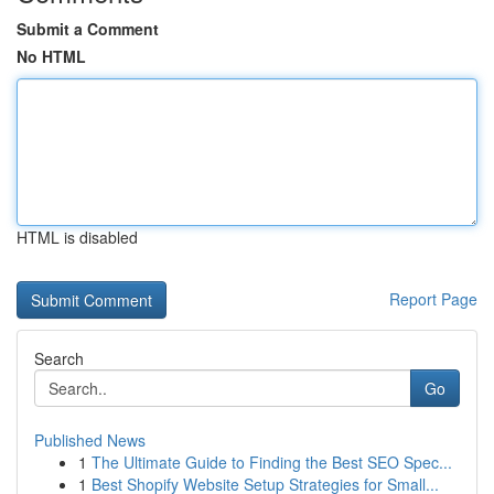
Submit a Comment
No HTML
HTML is disabled
Report Page
Search
Go
Published News
1
The Ultimate Guide to Finding the Best SEO Spec...
1
Best Shopify Website Setup Strategies for Small...