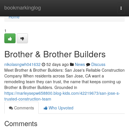
Home
bookmarkinglog
Togg
navi
Home
1
Brother & Brother Builders
nikolasngwh041632
52 days ago
News
Discuss
Meet Brother & Brother Builders: San Jose's Reliable Construction
Company When residents across San Jose, CA want a
remodeling team they can trust, the name that keeps coming up
Brother & Brother Builders. Grounded in
https://marleysepw658800.blog-kids.com/42219673/san-jose-s-
trusted-construction-team
Comments
Who Upvoted
Comments