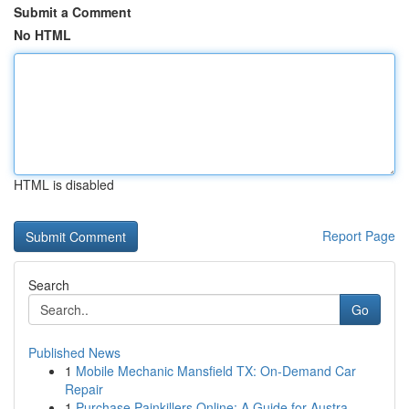
Submit a Comment
No HTML
HTML is disabled
Report Page
Search
Go
Published News
1
Mobile Mechanic Mansfield TX: On-Demand Car
Repair
1
Purchase Painkillers Online: A Guide for Austra...