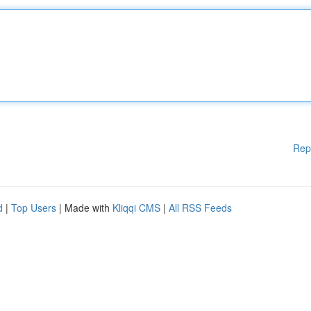
Rep
d
|
Top Users
| Made with
Kliqqi CMS
|
All RSS Feeds