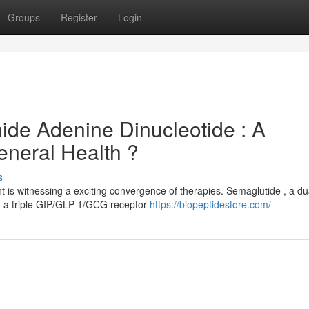
Groups
Register
Login
ide Adenine Dinucleotide : A
neral Health ?
s
is witnessing a exciting convergence of therapies. Semaglutide , a du
, a triple GIP/GLP-1/GCG receptor
https://biopeptidestore.com/