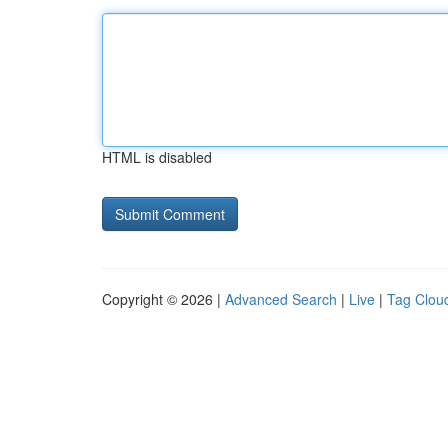
HTML is disabled
Copyright © 2026 |
Advanced Search
|
Live
|
Tag Clou