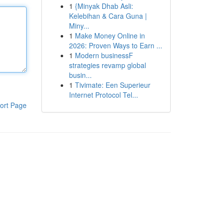
1
{Minyak Dhab Asli:
Kelebihan & Cara Guna |
Miny...
1
Make Money Online in
2026: Proven Ways to Earn ...
1
Modern businessF
strategies revamp global
busin...
1
Tivimate: Een Superieur
Internet Protocol Tel...
ort Page