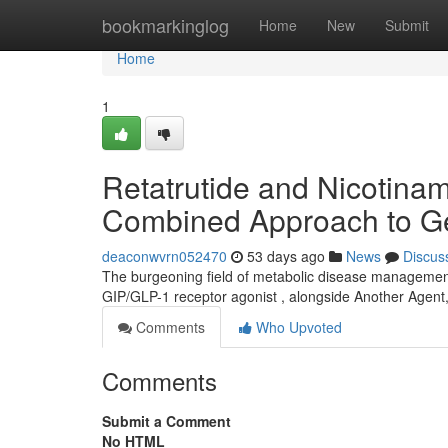
Home
bookmarkinglog
Home
New
Submit
Home
1
Retatrutide and Nicotinam
Combined Approach to Ge
deaconwvrn052470
53 days ago
News
Discus
The burgeoning field of metabolic disease management 
GIP/GLP-1 receptor agonist , alongside Another Agent
Comments
Who Upvoted
Comments
Submit a Comment
No HTML