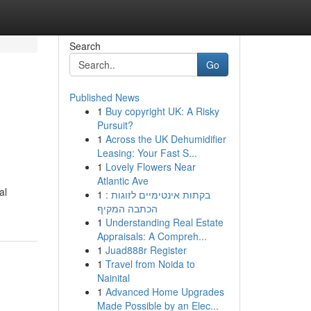
Search
Go
Published News
1
Buy copyright UK: A Risky
Pursuit?
1
Across the UK Dehumidifier
Leasing: Your Fast S...
1
Lovely Flowers Near
Atlantic Ave
al
1
בקתות אינטימיים לזוגות :
הכתבה המקיף
1
Understanding Real Estate
Appraisals: A Compreh...
1
Juad888r Register
1
Travel from Noida to
Nainital
1
Advanced Home Upgrades
Made Possible by an Elec...