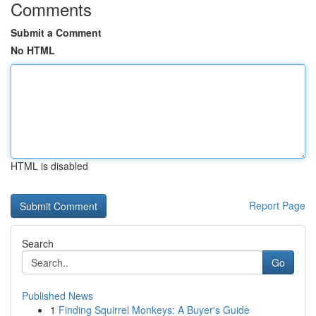
Comments
Submit a Comment
No HTML
HTML is disabled
Report Page
Search
Go
Published News
1
Finding Squirrel Monkeys: A Buyer's Guide