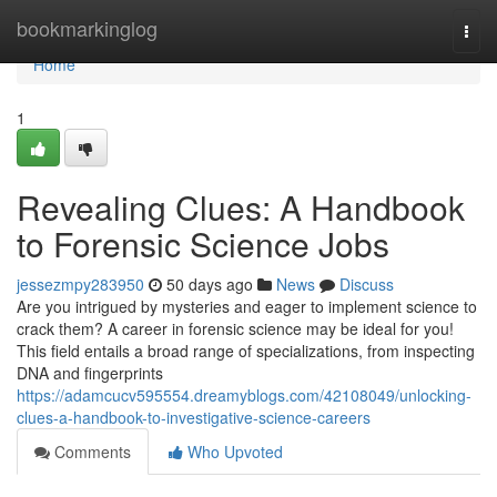
Home
bookmarkinglog
Togg
navi
Home
1
Revealing Clues: A Handbook
to Forensic Science Jobs
jessezmpy283950
50 days ago
News
Discuss
Are you intrigued by mysteries and eager to implement science to
crack them? A career in forensic science may be ideal for you!
This field entails a broad range of specializations, from inspecting
DNA and fingerprints
https://adamcucv595554.dreamyblogs.com/42108049/unlocking-
clues-a-handbook-to-investigative-science-careers
Comments
Who Upvoted