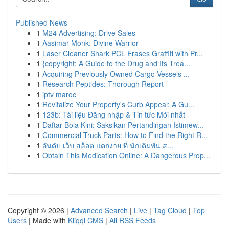
Published News
1
M24 Advertising: Drive Sales
1
Aasimar Monk: Divine Warrior
1
Laser Cleaner Shark PCL Erases Graffiti with Pr...
1
{copyright: A Guide to the Drug and Its Trea...
1
Acquiring Previously Owned Cargo Vessels ...
1
Research Peptides: Thorough Report
1
iptv maroc
1
Revitalize Your Property's Curb Appeal: A Gu...
1
123b: Tài liệu Đăng nhập & Tin tức Mới nhất
1
Daftar Bola Kini: Saksikan Pertandingan Istimew...
1
Commercial Truck Parts: How to Find the Right R...
1
อันดับ เว็บ สล็อต แตกง่าย ที่ นักเดิมพัน ส...
1
Obtain This Medication Online: A Dangerous Prop...
Copyright © 2026 |
Advanced Search
|
Live
|
Tag Cloud
|
Top
Users
| Made with
Kliqqi CMS
|
All RSS Feeds