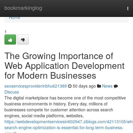
Home
bookmarkinglog
To
nav
Home
1
The Growing Importance of
Web Application Development
for Modern Businesses
seoservicesproviderinbhu621389
50 days ago
News
Discuss
The digital marketplace has become one of the most competitive
business environments in history. Every day, millions of
businesses compete for customer attention across search
engines, social media platforms, websites,
https://webdevelopmentservicesin602947.ziblogs.com/42113105/wh
search-engine-optimization-is-essential-for-long-term-business-