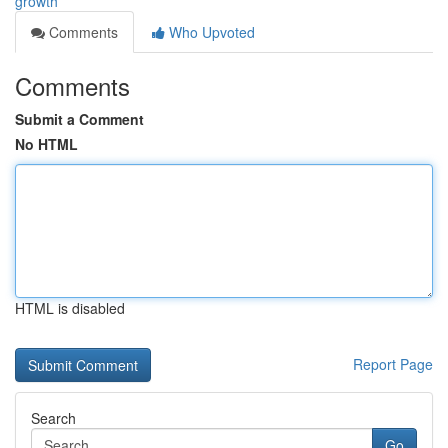
growth
Comments
Who Upvoted
Comments
Submit a Comment
No HTML
HTML is disabled
Report Page
Search
Go