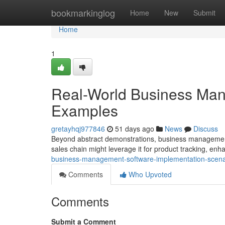
Home
bookmarkinglog
Home
New
Submit
Home
1
Real-World Business Man
Examples
gretayhqj977846
51 days ago
News
Discuss
Beyond abstract demonstrations, business management s
sales chain might leverage it for product tracking, enha
business-management-software-implementation-scen
Comments
Who Upvoted
Comments
Submit a Comment