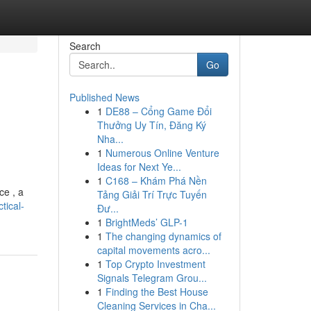
Search
Go
Published News
1
DE88 – Cổng Game Đổi
Thưởng Uy Tín, Đăng Ký
Nha...
1
Numerous Online Venture
Ideas for Next Ye...
1
C168 – Khám Phá Nền
ce , a
Tảng Giải Trí Trực Tuyến
tical-
Đư...
1
BrightMeds’ GLP-1
1
The changing dynamics of
capital movements acro...
1
Top Crypto Investment
Signals Telegram Grou...
1
Finding the Best House
Cleaning Services in Cha...