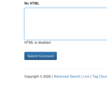
No HTML
HTML is disabled
Copyright © 2026 |
Advanced Search
|
Live
|
Tag Clou