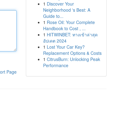
1
Discover Your
Neighborhood 's Best: A
Guide to...
1
Rose Oil: Your Complete
Handbook to Cost , ...
1
HITWINBET: ทางเข้าล่าสุด
อัปเดต 2024
1
Lost Your Car Key?
Replacement Options & Costs
1
CitrusBurn: Unlocking Peak
Performance
ort Page