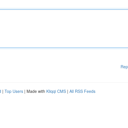
Rep
d
|
Top Users
| Made with
Kliqqi CMS
|
All RSS Feeds