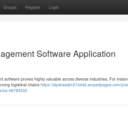
Groups
Register
Login
agement Software Application
oftware proves highly valuable across diverse industries. For instan
ncing logistical chains
https://alyshaaqhr274446.ampedpages.com/prac
arios-68784332