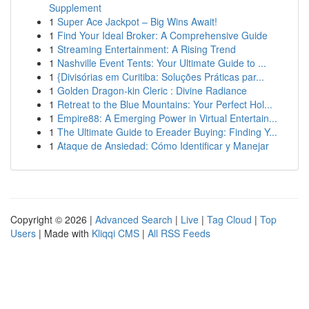
Supplement
1
Super Ace Jackpot – Big Wins Await!
1
Find Your Ideal Broker: A Comprehensive Guide
1
Streaming Entertainment: A Rising Trend
1
Nashville Event Tents: Your Ultimate Guide to ...
1
{Divisórias em Curitiba: Soluções Práticas par...
1
Golden Dragon-kin Cleric : Divine Radiance
1
Retreat to the Blue Mountains: Your Perfect Hol...
1
Empire88: A Emerging Power in Virtual Entertain...
1
The Ultimate Guide to Ereader Buying: Finding Y...
1
Ataque de Ansiedad: Cómo Identificar y Manejar
Copyright © 2026 |
Advanced Search
|
Live
|
Tag Cloud
|
Top
Users
| Made with
Kliqqi CMS
|
All RSS Feeds