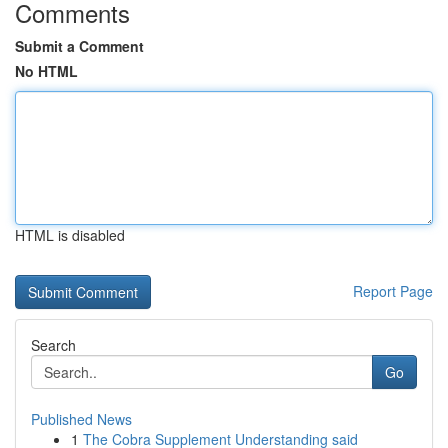
Comments
Submit a Comment
No HTML
HTML is disabled
Report Page
Search
Go
Published News
1
The Cobra Supplement Understanding said