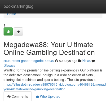
Home
bookmarkinglog
Home
1
Megadewa88: Your Ultimate
Online Gambling Destination
situs-resmi-gacor-megade183640
50 days ago
News
Discuss
Wanting for the premier online betting experience? Our platform is
the definitive destination! Indulge in a wide selection of slots ,
offering slot machines and sports betting . The site provides a
https://situsslotmegadewa88976515.vidublog.com/40468126/mega
your-ultimate-online-gambling-destination
Comments
Who Upvoted