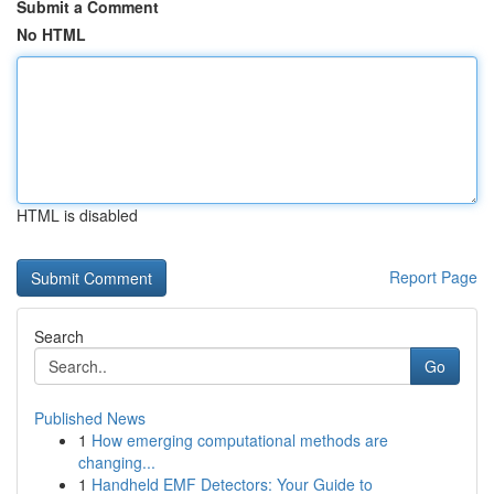
Submit a Comment
No HTML
HTML is disabled
Report Page
Search
Go
Published News
1
How emerging computational methods are
changing...
1
Handheld EMF Detectors: Your Guide to