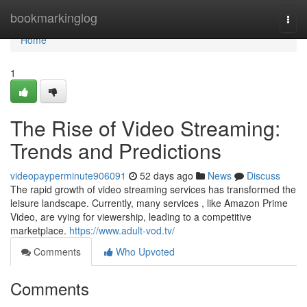
Home
bookmarkinglog
Togg
navi
Home
1
The Rise of Video Streaming:
Trends and Predictions
videopayperminute906091
52 days ago
News
Discuss
The rapid growth of video streaming services has transformed the
leisure landscape. Currently, many services , like Amazon Prime
Video, are vying for viewership, leading to a competitive
marketplace.
https://www.adult-vod.tv/
Comments
Who Upvoted
Comments