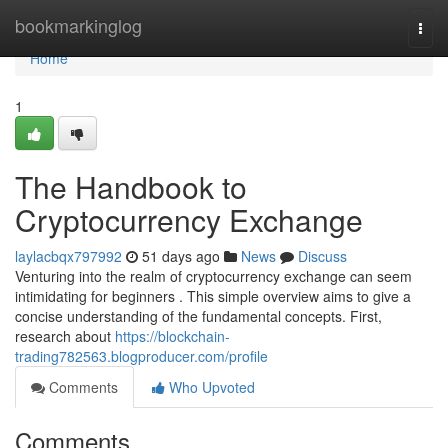
Home
bookmarkinglog
Togg
navi
Home
1
The Handbook to
Cryptocurrency Exchange
laylacbqx797992
51 days ago
News
Discuss
Venturing into the realm of cryptocurrency exchange can seem
intimidating for beginners . This simple overview aims to give a
concise understanding of the fundamental concepts. First,
research about
https://blockchain-
trading782563.blogproducer.com/profile
Comments
Who Upvoted
Comments