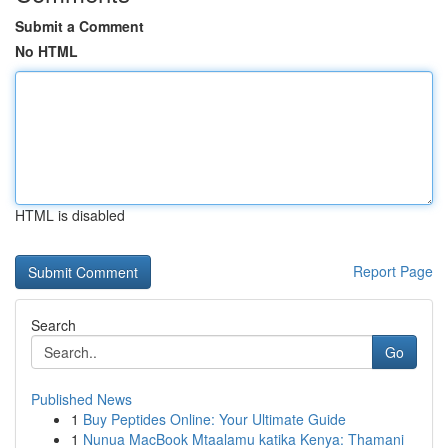
Submit a Comment
No HTML
HTML is disabled
Report Page
Search
Go
Published News
1
Buy Peptides Online: Your Ultimate Guide
1
Nunua MacBook Mtaalamu katika Kenya: Thamani