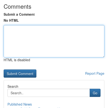
Comments
Submit a Comment
No HTML
HTML is disabled
Report Page
Search
Go
Published News