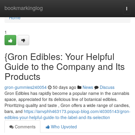
Home
bookmarkinglog
Togg
navi
Home
1
{Gron Edibles: Your Helpful
Guide to the Company and Its
Products
gron-gummies240054
50 days ago
News
Discuss
Gron Edibles has rapidly become a popular name in the cannabis
space, appreciated for its delicious line of botanical edibles.
Prioritizing quality and taste , Gron offers a wide range of candies,
bars, and
https://ianvphh463173.popup-blog.com/40305143/gron-
edibles-your-helpful-guide-to-the-label-and-its-selection
Comments
Who Upvoted