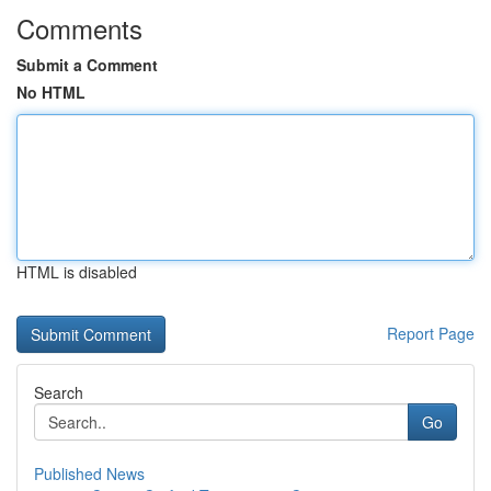
Comments
Submit a Comment
No HTML
HTML is disabled
Report Page
Search
Go
Published News