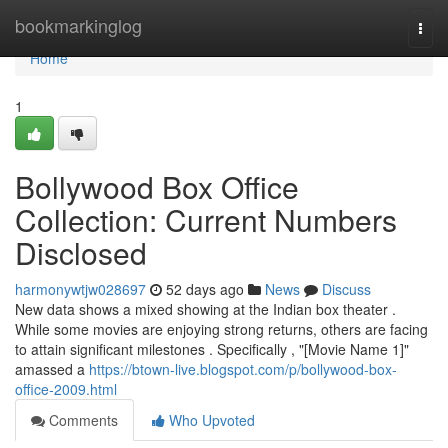
Home
bookmarkinglog
Togg
navi
Home
1
Bollywood Box Office
Collection: Current Numbers
Disclosed
harmonywtjw028697
52 days ago
News
Discuss
New data shows a mixed showing at the Indian box theater .
While some movies are enjoying strong returns, others are facing
to attain significant milestones . Specifically , "[Movie Name 1]"
amassed a
https://btown-live.blogspot.com/p/bollywood-box-
office-2009.html
Comments
Who Upvoted