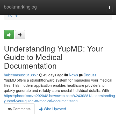
Home
bookmarkinglog
Tog
navi
Home
1
Understanding YupMD: Your
Guide to Medical
Documentation
haleemasusc813857
49 days ago
News
Discuss
YupMD offers a straightforward system for managing your medical
files. This modern application enables healthcare providers to
quickly generate and reliably store crucial individual details. With
https://phoenixaxza292042.howeweb.com/42436281/understanding
yupmd-your-guide-to-medical-documentation
Comments
Who Upvoted