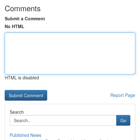
Comments
Submit a Comment
No HTML
HTML is disabled
Report Page
Search
Go
Published News