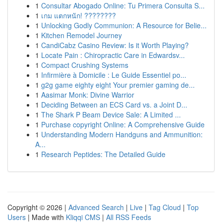
1
Consultar Abogado Online: Tu Primera Consulta S...
1
เกม แตกหนัก! ????????
1
Unlocking Godly Communion: A Resource for Belie...
1
Kitchen Remodel Journey
1
CandiCabz Casino Review: Is it Worth Playing?
1
Locate Pain : Chiropractic Care in Edwardsv...
1
Compact Crushing Systems
1
Infirmière à Domicile : Le Guide Essentiel po...
1
g2g game eighty eight Your premier gaming de...
1
Aasimar Monk: Divine Warrior
1
Deciding Between an ECS Card vs. a Joint D...
1
The Shark P Beam Device Sale: A Limited ...
1
Purchase copyright Online: A Comprehensive Guide
1
Understanding Modern Handguns and Ammunition:
A...
1
Research Peptides: The Detailed Guide
Copyright © 2026 |
Advanced Search
|
Live
|
Tag Cloud
|
Top
Users
| Made with
Kliqqi CMS
|
All RSS Feeds