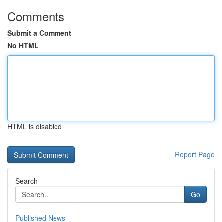
Comments
Submit a Comment
No HTML
HTML is disabled
Report Page
Search
Go
Published News