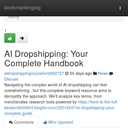
Home
bookmarkinglog
Togg
navi
Home
1
AI Dropshipping: Your
Complete Handbook
aidropshippingcourseforb952727
50 days ago
News
Discuss
Navigating the complex world of AI dropshipping can feel
overwhelming , but this complete keyword resource aims to
demystify the approach. We’ll analyze key terms, from
merchandise research tools powered by
https://here-is-the-full-
keyword000603.blogtov.com/22518247/ai-dropshipping-your-
complete-guide
Comments
Who Upvoted