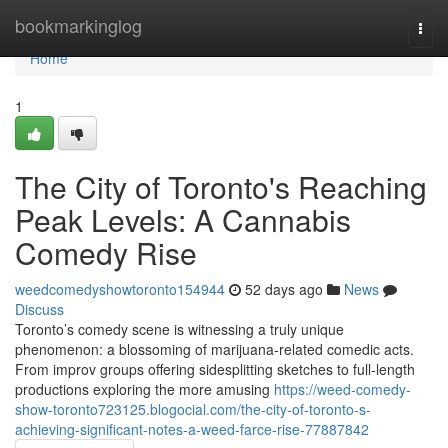
Home
bookmarkinglog
Togg
navi
Home
1
The City of Toronto's Reaching
Peak Levels: A Cannabis
Comedy Rise
weedcomedyshowtoronto154944
52 days ago
News
Discuss
Toronto’s comedy scene is witnessing a truly unique
phenomenon: a blossoming of marijuana-related comedic acts.
From improv groups offering sidesplitting sketches to full-length
productions exploring the more amusing
https://weed-comedy-
show-toronto723125.blogocial.com/the-city-of-toronto-s-
achieving-significant-notes-a-weed-farce-rise-77887842