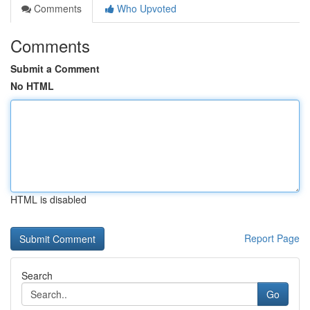
Comments
Who Upvoted
Comments
Submit a Comment
No HTML
HTML is disabled
Report Page
Search
Go