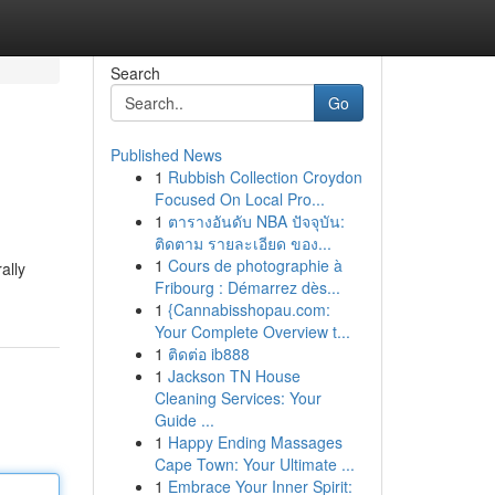
Search
Go
Published News
1
Rubbish Collection Croydon
Focused On Local Pro...
1
ตารางอันดับ NBA ปัจจุบัน:
ติดตาม รายละเอียด ของ...
1
Cours de photographie à
ally
Fribourg : Démarrez dès...
1
{Cannabisshopau.com:
Your Complete Overview t...
1
ติดต่อ ib888
1
Jackson TN House
Cleaning Services: Your
Guide ...
1
Happy Ending Massages
Cape Town: Your Ultimate ...
1
Embrace Your Inner Spirit: