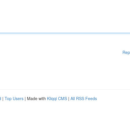
Rep
d
|
Top Users
| Made with
Kliqqi CMS
|
All RSS Feeds