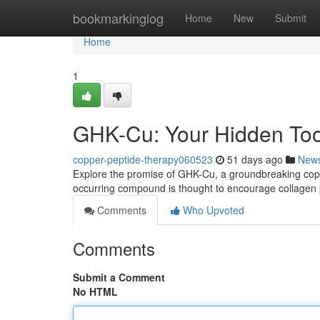
Home
bookmarkinglog
Home
New
Submit
Home
1
GHK-Cu: Your Hidden Too
copper-peptide-therapy060523
51 days ago
New
Explore the promise of GHK-Cu, a groundbreaking copper
occurring compound is thought to encourage collagen
Comments
Who Upvoted
Comments
Submit a Comment
No HTML