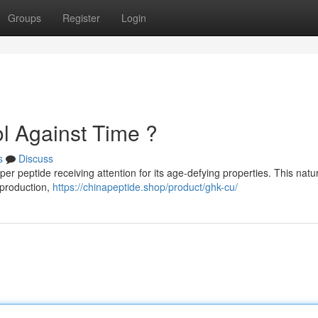
Groups
Register
Login
l Against Time ?
s
Discuss
 peptide receiving attention for its age-defying properties. This natur
 production,
https://chinapeptide.shop/product/ghk-cu/