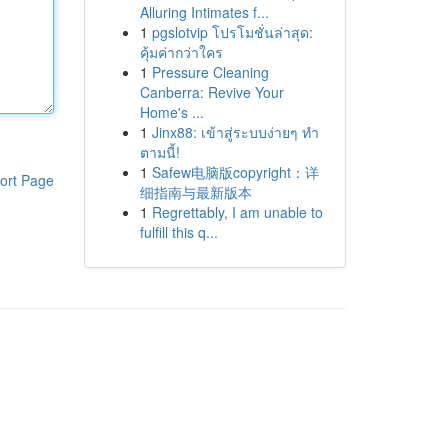
Alluring Intimates f...
1
pgslotvip โปรโมชั่นล่าสุด:
คุ้มค่ากว่าใคร
1
Pressure Cleaning
Canberra: Revive Your
Home's ...
1
Jinx88: เข้าสู่ระบบง่ายๆ ทำ
ตามนี้!
1
Safew电脑版copyright：详
ort Page
细指南与最新版本
1
Regrettably, I am unable to
fulfill this q...