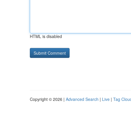
HTML is disabled
Copyright © 2026 |
Advanced Search
|
Live
|
Tag Clou