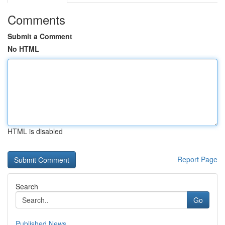
Comments
Submit a Comment
No HTML
HTML is disabled
Report Page
Search
Go
Published News