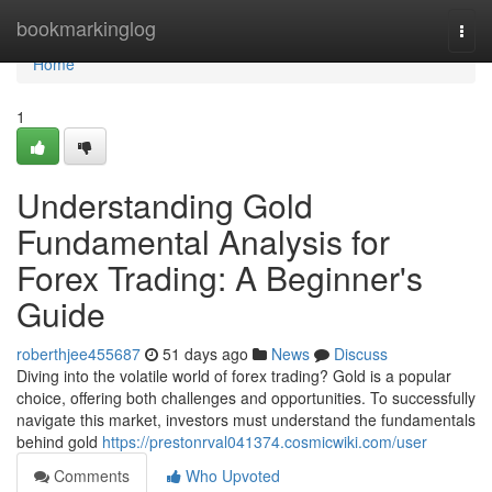
Home
bookmarkinglog
Togg
navi
Home
1
Understanding Gold
Fundamental Analysis for
Forex Trading: A Beginner's
Guide
roberthjee455687
51 days ago
News
Discuss
Diving into the volatile world of forex trading? Gold is a popular
choice, offering both challenges and opportunities. To successfully
navigate this market, investors must understand the fundamentals
behind gold
https://prestonrval041374.cosmicwiki.com/user
Comments
Who Upvoted