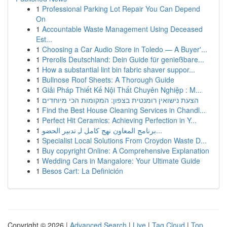
1
Professional Parking Lot Repair You Can Depend
On
1
Accountable Waste Management Using Deceased
Est...
1
Choosing a Car Audio Store in Toledo — A Buyer'...
1
Prerolls Deutschland: Dein Guide für genießbare...
1
How a substantial lint bin fabric shaver suppor...
1
Bullnose Roof Sheets: A Thorough Guide
1
Giải Pháp Thiết Kế Nội Thất Chuyên Nghiệp : M...
1
הצעת נישואין רומנטית בצפון: המקומות הכי מיוחדים
1
Find the Best House Cleaning Services in Chandl...
1
Perfect Hit Ceramics: Achieving Perfection in Y...
1
برنامج المعاون نهج كامل لـِ تدبير الحضو...
1
Specialist Local Solutions From Croydon Waste D...
1
Buy copyright Online: A Comprehensive Explanation
1
Wedding Cars in Mangalore: Your Ultimate Guide
1
Besos Cart: La Definición
Copyright © 2026 |
Advanced Search
|
Live
|
Tag Cloud
|
Top