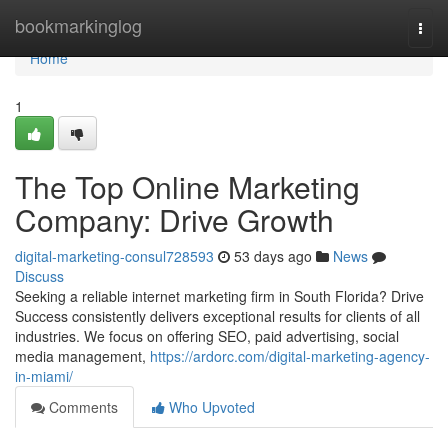
Home
bookmarkinglog
Togg
navi
Home
1
The Top Online Marketing
Company: Drive Growth
digital-marketing-consul728593
53 days ago
News
Discuss
Seeking a reliable internet marketing firm in South Florida? Drive
Success consistently delivers exceptional results for clients of all
industries. We focus on offering SEO, paid advertising, social
media management,
https://ardorc.com/digital-marketing-agency-
in-miami/
Comments
Who Upvoted