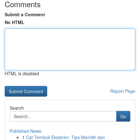
Comments
Submit a Comment
No HTML
HTML is disabled
Report Page
Search
Go
Published News
1
Cat Tembok Eksterior: Tips Memilih dan