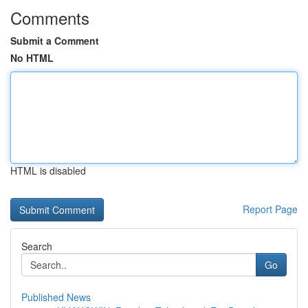
Comments
Submit a Comment
No HTML
HTML is disabled
Report Page
Search
Go
Published News