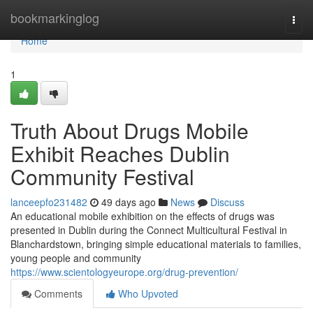
Home
bookmarkinglog
Togg
navi
Home
1
Truth About Drugs Mobile
Exhibit Reaches Dublin
Community Festival
lanceepfo231482
49 days ago
News
Discuss
An educational mobile exhibition on the effects of drugs was
presented in Dublin during the Connect Multicultural Festival in
Blanchardstown, bringing simple educational materials to families,
young people and community
https://www.scientologyeurope.org/drug-prevention/
Comments
Who Upvoted