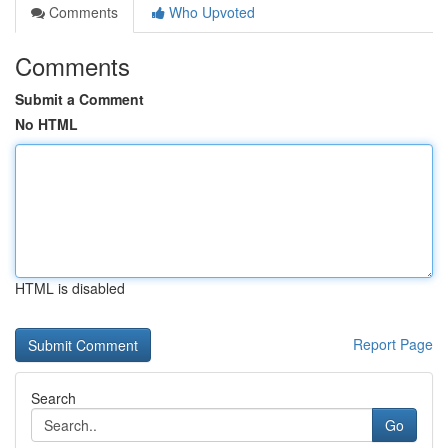
Comments
Who Upvoted
Comments
Submit a Comment
No HTML
HTML is disabled
Report Page
Search
Go