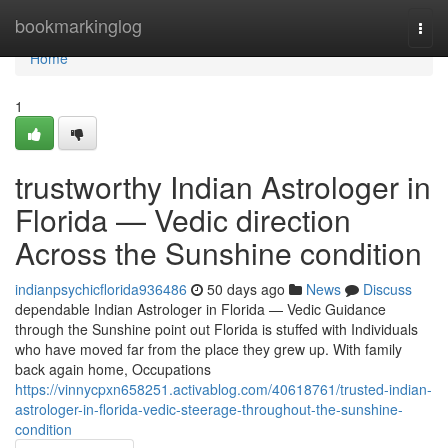
Home
bookmarkinglog
Togg
navi
Home
1
trustworthy Indian Astrologer in
Florida — Vedic direction
Across the Sunshine condition
indianpsychicflorida936486
50 days ago
News
Discuss
dependable Indian Astrologer in Florida — Vedic Guidance
through the Sunshine point out Florida is stuffed with Individuals
who have moved far from the place they grew up. With family
back again home, Occupations
https://vinnycpxn658251.activablog.com/40618761/trusted-indian-
astrologer-in-florida-vedic-steerage-throughout-the-sunshine-
condition