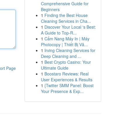
Comprehensive Guide for
Beginners
1
Finding the Best House
Cleaning Services in Cha...
1
Discover Your Local 's Best:
A Guide to Top-R...
1
Cẩm Nang Máy In | Máy
Photocopy | Thiết Bị Vă...
1
Irving Cleaning Services for
Deep Cleaning and ...
1
Best Crypto Casino: Your
Ultimate Guide
ort Page
1
Boostaro Reviews: Real
User Experiences & Results
1
{Twitter SMM Panel: Boost
Your Presence & Exp...