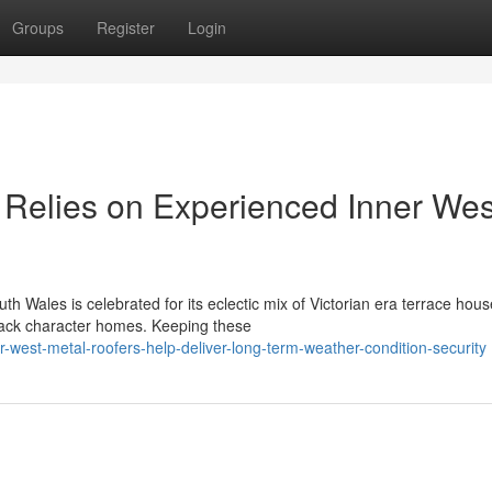
Groups
Register
Login
Relies on Experienced Inner Wes
th Wales is celebrated for its eclectic mix of Victorian era terrace hous
back character homes. Keeping these
-west-metal-roofers-help-deliver-long-term-weather-condition-security