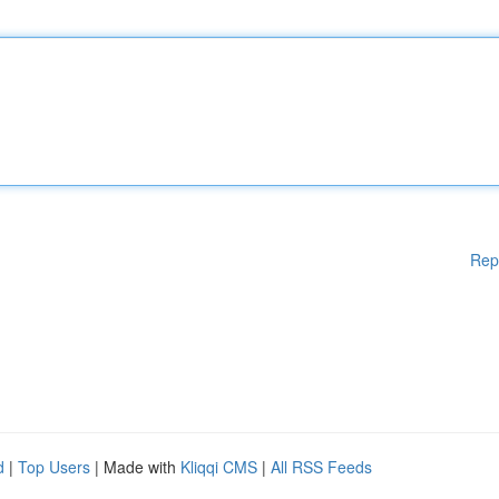
Rep
d
|
Top Users
| Made with
Kliqqi CMS
|
All RSS Feeds