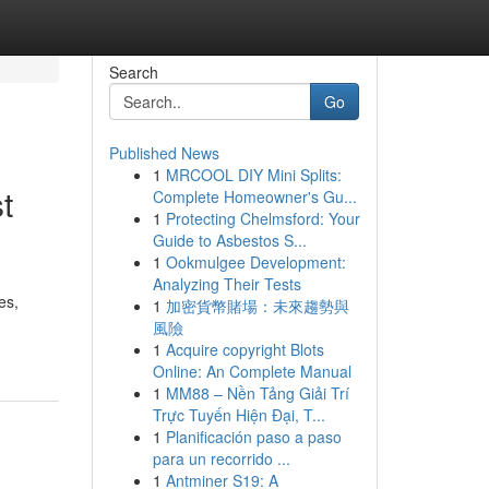
Search
Go
Published News
1
MRCOOL DIY Mini Splits:
t
Complete Homeowner's Gu...
1
Protecting Chelmsford: Your
Guide to Asbestos S...
1
Ookmulgee Development:
Analyzing Their Tests
es,
1
加密貨幣賭場：未來趨勢與
風險
1
Acquire copyright Blots
Online: An Complete Manual
1
MM88 – Nền Tảng Giải Trí
Trực Tuyến Hiện Đại, T...
1
Planificación paso a paso
para un recorrido ...
1
Antminer S19: A