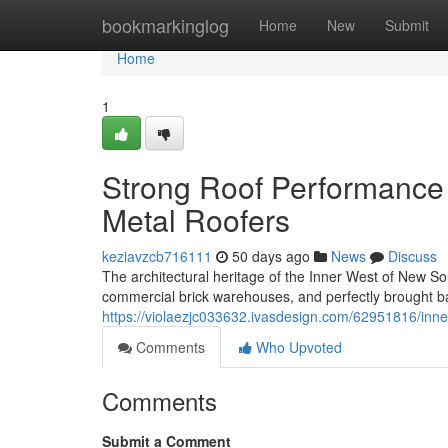
Home
bookmarkinglog
Home
New
Submit
Home
1
Strong Roof Performance 
Metal Roofers
keziavzcb716111
50 days ago
News
Discuss
The architectural heritage of the Inner West of New Sou
commercial brick warehouses, and perfectly brought 
https://violaezjc033632.ivasdesign.com/62951816/inner
Comments
Who Upvoted
Comments
Submit a Comment