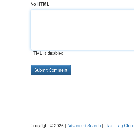
No HTML
HTML is disabled
Copyright © 2026 |
Advanced Search
|
Live
|
Tag Clou