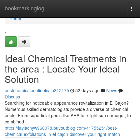
Home
bookmarkinglog
Togg
navi
Home
1
Ideal Chemical Treatments in
the area : Locate Your Ideal
Solution
bestchemicalpeelinelcajo812175
52 days ago
News
Discuss
Searching for noticeable appearance revitalization in El Cajon?
Numerous skilled dermatologists provide a diverse of chemical
peels. From superficial peels like AHA for slight sun damage , to
combined
https://laylacnyw968078.buyoutblog.com/41755251/best-
chemical-exfoliations-in-el-cajon-discover-your-right-match