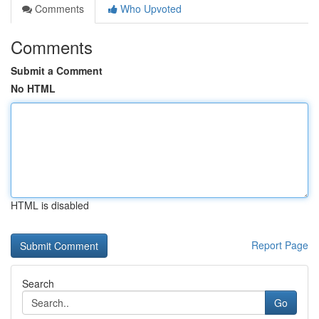
Comments
Who Upvoted
Comments
Submit a Comment
No HTML
HTML is disabled
Report Page
Search
Go