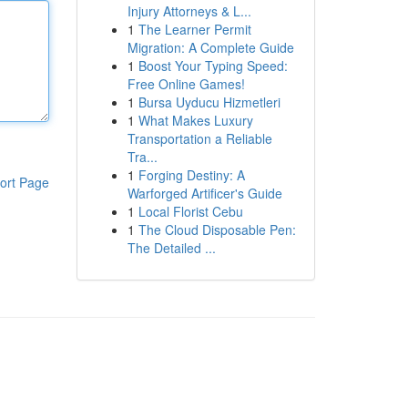
Injury Attorneys & L...
1
The Learner Permit
Migration: A Complete Guide
1
Boost Your Typing Speed:
Free Online Games!
1
Bursa Uyducu Hizmetleri
1
What Makes Luxury
Transportation a Reliable
Tra...
1
Forging Destiny: A
ort Page
Warforged Artificer's Guide
1
Local Florist Cebu
1
The Cloud Disposable Pen:
The Detailed ...