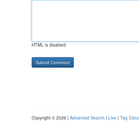
HTML is disabled
Copyright © 2026 |
Advanced Search
|
Live
|
Tag Clou