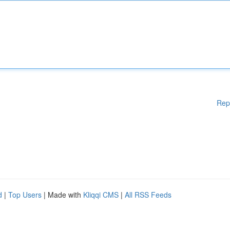
Rep
d
|
Top Users
| Made with
Kliqqi CMS
|
All RSS Feeds