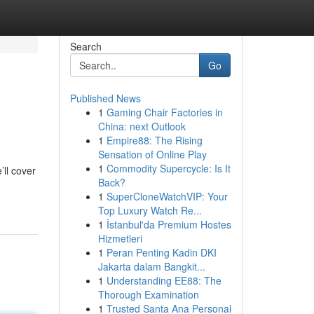
Search
Go
Published News
1
Gaming Chair Factories in
China: next Outlook
1
Empire88: The Rising
Sensation of Online Play
1
Commodity Supercycle: Is It
’ll cover
Back?
1
SuperCloneWatchVIP: Your
Top Luxury Watch Re...
1
İstanbul'da Premium Hostes
Hizmetleri
1
Peran Penting Kadin DKI
Jakarta dalam Bangkit...
1
Understanding EE88: The
Thorough Examination
1
Trusted Santa Ana Personal