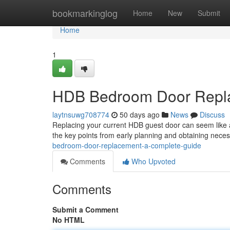
Home
bookmarkinglog
Home
New
Submit
Home
1
HDB Bedroom Door Repla
laytnsuwg708774
50 days ago
News
Discuss
Replacing your current HDB guest door can seem like a 
the key points from early planning and obtaining nece
bedroom-door-replacement-a-complete-guide
Comments
Who Upvoted
Comments
Submit a Comment
No HTML