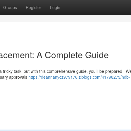
Groups
Register
Login
cement: A Complete Guide
tricky task, but with this comprehensive guide, you’ll be prepared . We
ssary approvals
https://deannanycz979176.ziblogs.com/41798273/hdb-