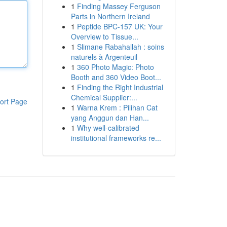
1
Finding Massey Ferguson
Parts in Northern Ireland
1
Peptide BPC-157 UK: Your
Overview to Tissue...
1
Slimane Rabahallah : soins
naturels à Argenteuil
1
360 Photo Magic: Photo
Booth and 360 Video Boot...
1
Finding the Right Industrial
Chemical Supplier:...
ort Page
1
Warna Krem : Pilihan Cat
yang Anggun dan Han...
1
Why well-calibrated
institutional frameworks re...