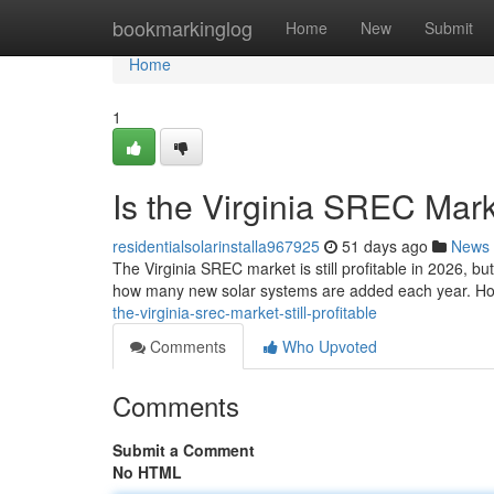
Home
bookmarkinglog
Home
New
Submit
Home
1
Is the Virginia SREC Marke
residentialsolarinstalla967925
51 days ago
News
The Virginia SREC market is still profitable in 2026, b
how many new solar systems are added each year. Ho
the-virginia-srec-market-still-profitable
Comments
Who Upvoted
Comments
Submit a Comment
No HTML