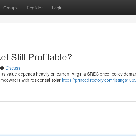
Groups
Register
Login
t Still Profitable?
Discuss
ut its value depends heavily on current Virginia SREC price, policy dem
meowners with residential solar
https://princedirectory.com/listings136