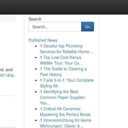
Search
Go
Published News
1
Decatur top Plumbing
Services for Reliable Home...
1
Top Low-Cost Kenya
Wildlife Tour: Your Co...
1
The Guide to Clearing a
and, and
Past History
99718/is-
1
Fade 3-in-1: Your Complete
Styling Kit
1
Identifying the Best
Common Paper Supplier:
You...
1
Critical Hit Ceramics:
Mastering the Perfect Break
1
Inneneinrichtung für kleine
Wohnungen: Clever &...