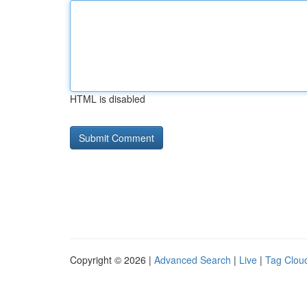
HTML is disabled
Copyright © 2026 |
Advanced Search
|
Live
|
Tag Clou