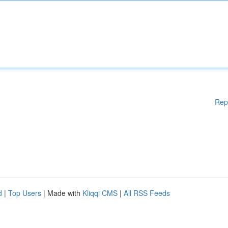
Rep
d
|
Top Users
| Made with
Kliqqi CMS
|
All RSS Feeds