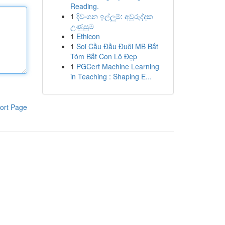
Reading.
1
දිවංගන ඉල්ලුම්: අවුරුද්දක
උණුසුම
1
Ethicon
1
Soi Cầu Đầu Đuôi MB Bắt
Tóm Bắt Con Lô Đẹp
1
PGCert Machine Learning
in Teaching : Shaping E...
ort Page