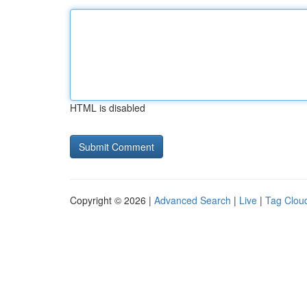
HTML is disabled
Copyright © 2026 |
Advanced Search
|
Live
|
Tag Clou