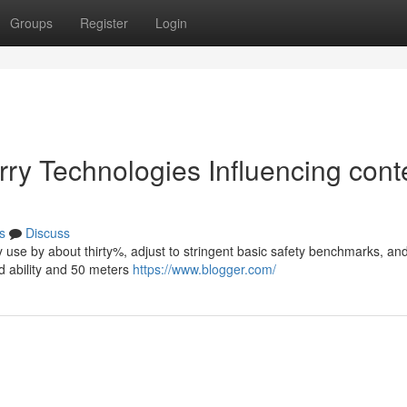
Groups
Register
Login
rry Technologies Influencing cont
s
Discuss
lity use by about thirty%, adjust to stringent basic safety benchmarks, an
 ability and 50 meters
https://www.blogger.com/