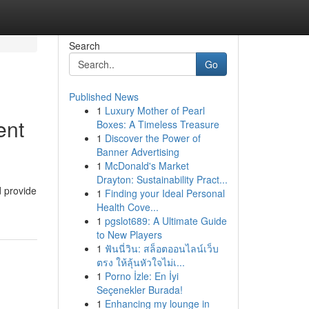
Search
Go
Published News
1
Luxury Mother of Pearl
ent
Boxes: A Timeless Treasure
1
Discover the Power of
Banner Advertising
1
McDonald's Market
Drayton: Sustainability Pract...
d provide
1
Finding your Ideal Personal
Health Cove...
1
pgslot689: A Ultimate Guide
to New Players
1
ฟันนี่วิน: สล็อตออนไลน์เว็บ
ตรง ให้ลุ้นหัวใจไม่เ...
1
Porno İzle: En İyi
Seçenekler Burada!
1
Enhancing my lounge in