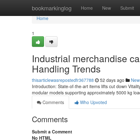
Home
bookmarkinglog
Home
New
Submit
Home
1
Industrial merchandise ca
Handling Trends
thisarticlewasrepostedfr367788
52 days ago
New
Introduction: State-of-the-art items lifts cut down Vita
modular models supporting approximately 5000 kg load
Comments
Who Upvoted
Comments
Submit a Comment
No HTML