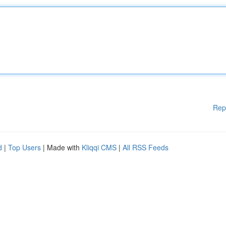
Rep
d
|
Top Users
| Made with
Kliqqi CMS
|
All RSS Feeds