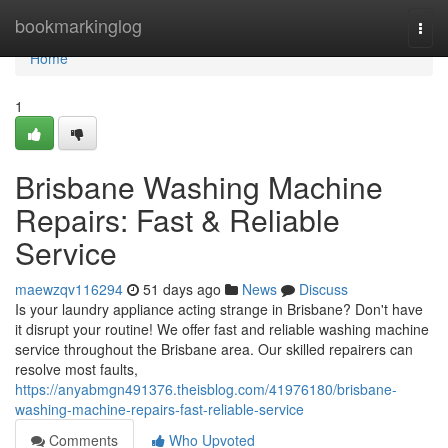
Home
bookmarkinglog
Togg
navi
Home
1
Brisbane Washing Machine
Repairs: Fast & Reliable
Service
maewzqv116294
51 days ago
News
Discuss
Is your laundry appliance acting strange in Brisbane? Don't have
it disrupt your routine! We offer fast and reliable washing machine
service throughout the Brisbane area. Our skilled repairers can
resolve most faults,
https://anyabmgn491376.theisblog.com/41976180/brisbane-
washing-machine-repairs-fast-reliable-service
Comments
Who Upvoted