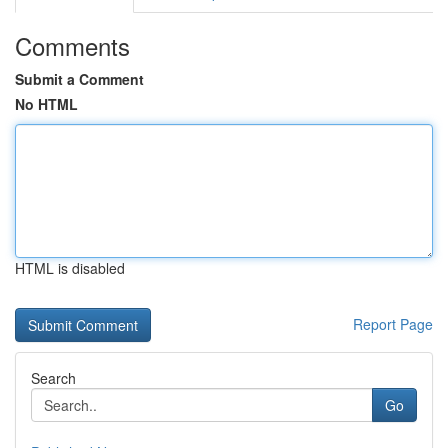
Comments
Submit a Comment
No HTML
HTML is disabled
Report Page
Search
Go