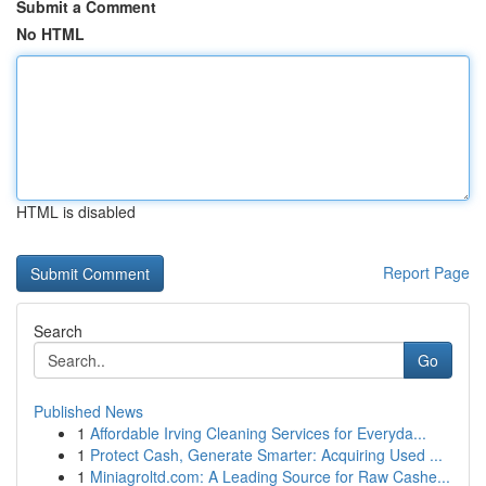
Submit a Comment
No HTML
HTML is disabled
Report Page
Search
Go
Published News
1
Affordable Irving Cleaning Services for Everyda...
1
Protect Cash, Generate Smarter: Acquiring Used ...
1
Miniagroltd.com: A Leading Source for Raw Cashe...