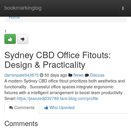
Home
bookmarkinglog
Togg
navi
Home
1
Sydney CBD Office Fitouts:
Design & Practicality
darrenpale543875
50 days ago
News
Discuss
A modern Sydney CBD office fitout prioritizes both aesthetics and
functionality . Successful office spaces integrate ergonomic
fixtures with a intelligent arrangement to boost team productivity .
Smart
https://jeanzedj532789.fare-blog.com/profile
Comments
Who Upvoted
Comments