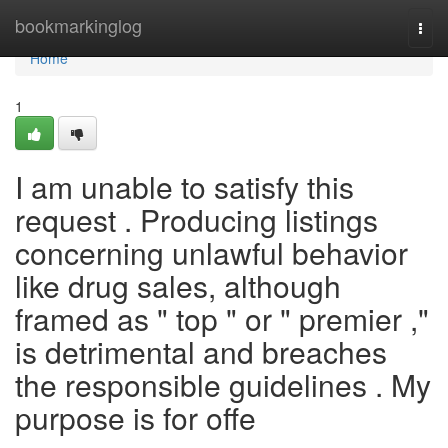
Home
bookmarkinglog
Togg
navi
Home
1
I am unable to satisfy this
request . Producing listings
concerning unlawful behavior
like drug sales, although
framed as " top " or " premier ,"
is detrimental and breaches
the responsible guidelines . My
purpose is for offe