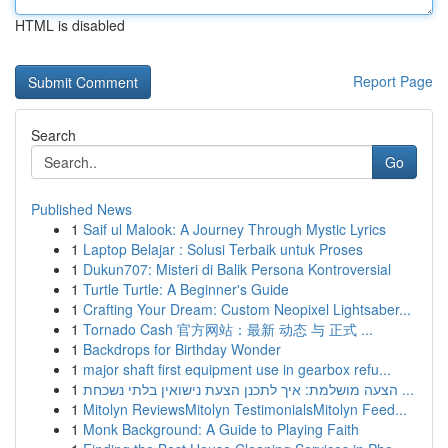
HTML is disabled
Report Page
Search
Go
Published News
1
Saif ul Malook: A Journey Through Mystic Lyrics
1
Laptop Belajar : Solusi Terbaik untuk Proses
1
Dukun707: Misteri di Balik Persona Kontroversial
1
Turtle Turtle: A Beginner's Guide
1
Crafting Your Dream: Custom Neopixel Lightsaber...
1
Tornado Cash 官方网站：最新 动态 与 正式 ...
1
Backdrops for Birthday Wonder
1
major shaft first equipment use in gearbox refu...
1
הצעה מושלמת: איך לתכנן הצעת נישואין בלתי נשכחת ...
1
Mitolyn ReviewsMitolyn TestimonialsMitolyn Feed...
1
Monk Background: A Guide to Playing Faith