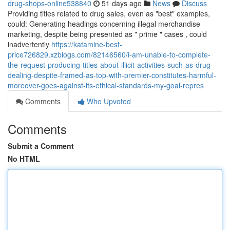
drug-shops-online538840
51 days ago
News
Discuss
Providing titles related to drug sales, even as "best" examples,
could: Generating headings concerning illegal merchandise
marketing, despite being presented as " prime " cases , could
inadvertently
https://katamine-best-
price726829.xzblogs.com/82146560/i-am-unable-to-complete-
the-request-producing-titles-about-illicit-activities-such-as-drug-
dealing-despite-framed-as-top-with-premier-constitutes-harmful-
moreover-goes-against-its-ethical-standards-my-goal-repres
Comments
Who Upvoted
Comments
Submit a Comment
No HTML