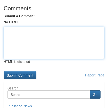
Comments
Submit a Comment
No HTML
HTML is disabled
Report Page
Search
Go
Published News