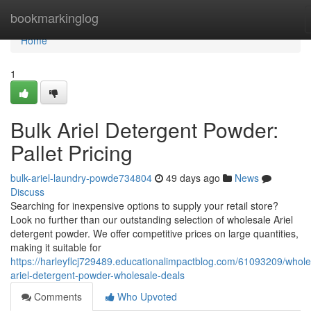
Home
bookmarkinglog
Home
1
Bulk Ariel Detergent Powder:
Pallet Pricing
bulk-ariel-laundry-powde734804
49 days ago
News
Discuss
Searching for inexpensive options to supply your retail store?
Look no further than our outstanding selection of wholesale Ariel
detergent powder. We offer competitive prices on large quantities,
making it suitable for
https://harleyflcj729489.educationalimpactblog.com/61093209/whole
ariel-detergent-powder-wholesale-deals
Comments
Who Upvoted