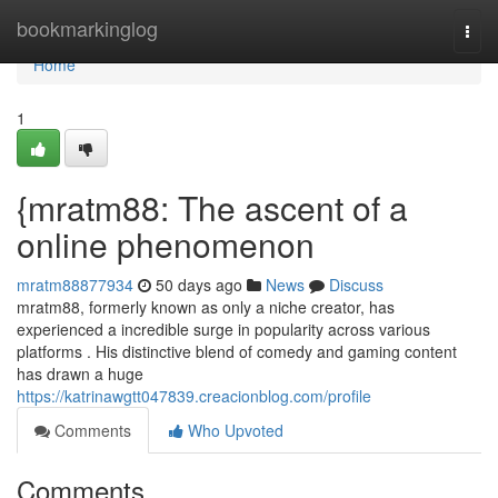
Home
bookmarkinglog
Togg
navi
Home
1
{mratm88: The ascent of a
online phenomenon
mratm88877934
50 days ago
News
Discuss
mratm88, formerly known as only a niche creator, has
experienced a incredible surge in popularity across various
platforms . His distinctive blend of comedy and gaming content
has drawn a huge
https://katrinawgtt047839.creacionblog.com/profile
Comments
Who Upvoted
Comments