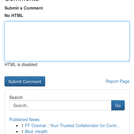
Submit a Comment
No HTML
HTML is disabled
Report Page
Search
Go
Published News
1
PT Cosmar : Your Trusted Collaborator for Contr...
1
Blvd. Health