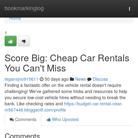
Home
bookmarkinglog
Togg
navi
Home
1
Score Big: Cheap Car Rentals
You Can't Miss
teganxjno915611
50 days ago
News
Discuss
Finding a fantastic offer on the vehicle rental doesn't require
challenging! We've gathered some tricks and resources to help
you secure low-cost vehicle hires without needing to break the
bank. Like checking rates and
https://budget-car-rental-near-
m567448.bloggactif.com/profile
Comments
Who Upvoted
Comments