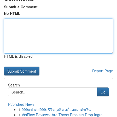
Submit a Comment
No HTML
HTML is disabled
Report Page
Search
Go
Published News
1
999cat slot999: รีวิวสุดฮิต สล็อตแมวทำเงิน
1
ViriFlow Reviews: Are These Prostate Drop Ingre...