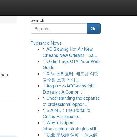
Search
Go
Published News
1
AC Blowing Hot Air New
Orleans New Orleans - Sa...
1
Order Fags GTA: Your Web
Guide
1
다낭 돈키호테: 베트남 여행
uhan
필수템 쇼핑 가이드
1
Acquire 4-ACO-copyright
Digitally : A Compr...
1
Understanding the expanse
of professional oppor...
1
SIAP4DI: The Portal to
Online Participatio...
1
Why intelligent
infrastructure strategies still...
1
职业 穿线师 认可： 深入解