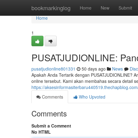
Home
bookmarkinglog
Home
New
Submit
Home
1
PUSATJUDIONLINE: Pandu
pusatjudionline801331
50 days ago
News
Dis
Apakah Anda Tertarik dengan PUSATJUDIONLINE? Artik
online tersebut. Kami akan membahas secara detail sep
https://aksesinformasiterbaru440519.thechapblog.com
Comments
Who Upvoted
Comments
Submit a Comment
No HTML