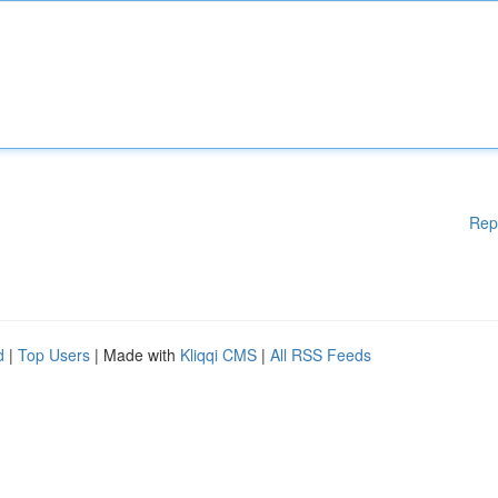
Rep
d
|
Top Users
| Made with
Kliqqi CMS
|
All RSS Feeds