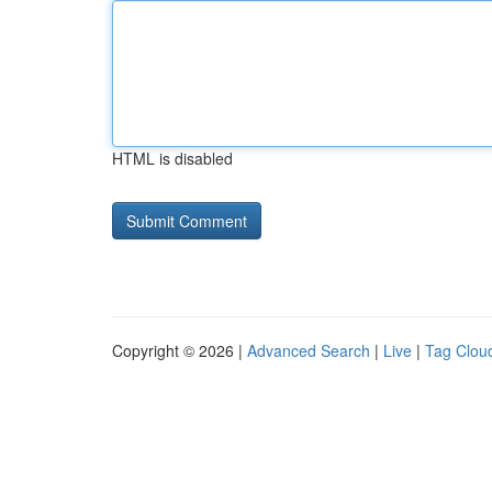
HTML is disabled
Copyright © 2026 |
Advanced Search
|
Live
|
Tag Clou