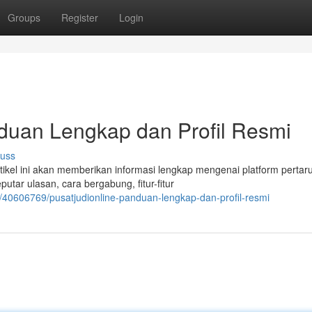
Groups
Register
Login
an Lengkap dan Profil Resmi
cuss
el ini akan memberikan informasi lengkap mengenai platform pertar
utar ulasan, cara bergabung, fitur-fitur
/40606769/pusatjudionline-panduan-lengkap-dan-profil-resmi