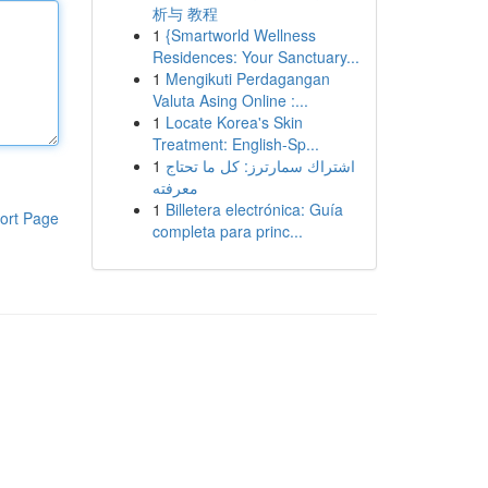
析与 教程
1
{Smartworld Wellness
Residences: Your Sanctuary...
1
Mengikuti Perdagangan
Valuta Asing Online :...
1
Locate Korea's Skin
Treatment: English-Sp...
1
اشتراك سمارترز: كل ما تحتاج
معرفته
1
Billetera electrónica: Guía
ort Page
completa para princ...