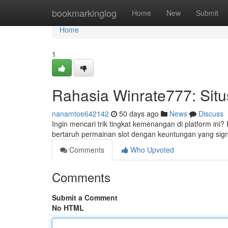
Home
bookmarkinglog
Home
New
Submit
Home
1
Rahasia Winrate777: Situ
nanamtoe642142
50 days ago
News
Discuss
Ingin mencari trik tingkat kemenangan di platform ini?
bertaruh permainan slot dengan keuntungan yang sign
Comments
Who Upvoted
Comments
Submit a Comment
No HTML