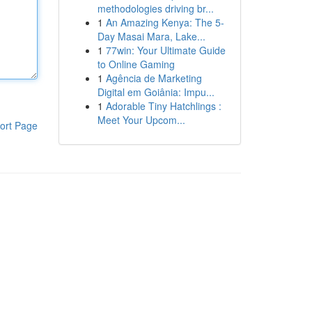
methodologies driving br...
1
An Amazing Kenya: The 5-
Day Masai Mara, Lake...
1
77win: Your Ultimate Guide
to Online Gaming
1
Agência de Marketing
Digital em Goiânia: Impu...
1
Adorable Tiny Hatchlings :
Meet Your Upcom...
ort Page