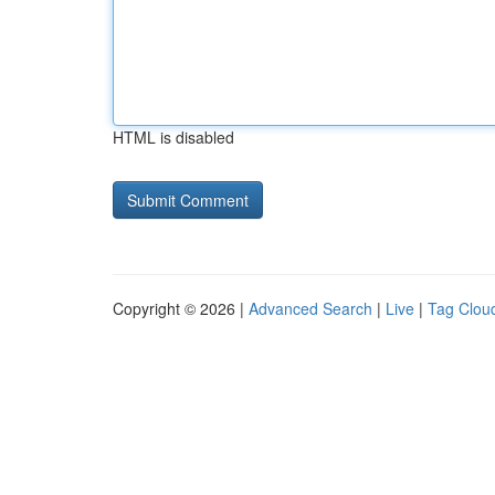
HTML is disabled
Copyright © 2026 |
Advanced Search
|
Live
|
Tag Clou