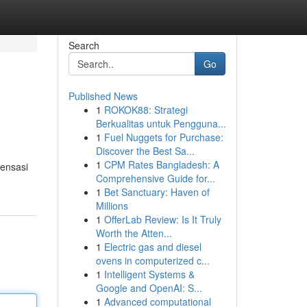
Search
Go
Published News
1
ROKOK88: Strategi
Berkualitas untuk Pengguna...
1
Fuel Nuggets for Purchase:
Discover the Best Sa...
1
CPM Rates Bangladesh: A
sensasi
Comprehensive Guide for...
1
Bet Sanctuary: Haven of
Millions
1
OfferLab Review: Is It Truly
Worth the Atten...
1
Electric gas and diesel
ovens in computerized c...
1
Intelligent Systems &
Google and OpenAI: S...
1
Advanced computational