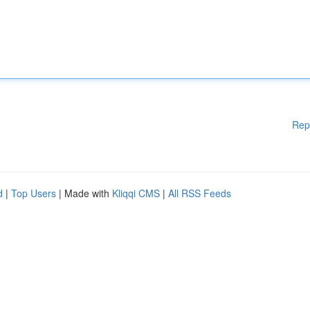
Rep
d
|
Top Users
| Made with
Kliqqi CMS
|
All RSS Feeds