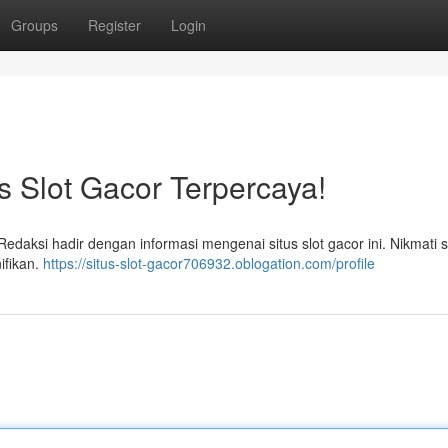
Groups
Register
Login
s Slot Gacor Terpercaya!
 Redaksi hadir dengan informasi mengenai situs slot gacor ini. Nikmati 
ifikan.
https://situs-slot-gacor706932.oblogation.com/profile