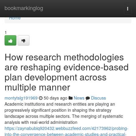
Home
bookmarkinglog
Togg
navi
Home
1
How research methodologies
are reshaping evidence-based
plan development across
multiple manner
montytslg191969
50 days ago
News
Discuss
Academic institutions and research entities are playing an
progressively significant position in shaping the strategy
landscape across multiple sectors. The merging of systematic
analysis with real-world administration
https://zaynabubiq920432.webbuzzfeed.com/42173962/probing-
into-the-convergence-between-academic-studies-and-practical-