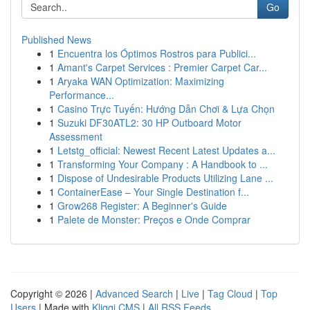
Go
Published News
1
Encuentra los Óptimos Rostros para Publici...
1
Amant's Carpet Services : Premier Carpet Car...
1
Aryaka WAN Optimization: Maximizing
Performance...
1
Casino Trực Tuyến: Hướng Dẫn Chơi & Lựa Chọn
1
Suzuki DF30ATL2: 30 HP Outboard Motor
Assessment
1
Letstg_official: Newest Recent Latest Updates a...
1
Transforming Your Company : A Handbook to ...
1
Dispose of Undesirable Products Utilizing Lane ...
1
ContainerEase – Your Single Destination f...
1
Grow268 Register: A Beginner's Guide
1
Palete de Monster: Preços e Onde Comprar
Copyright © 2026 |
Advanced Search
|
Live
|
Tag Cloud
|
Top
Users
| Made with
Kliqqi CMS
|
All RSS Feeds