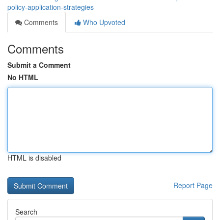
policy-application-strategies
Comments
Who Upvoted
Comments
Submit a Comment
No HTML
HTML is disabled
Report Page
Search