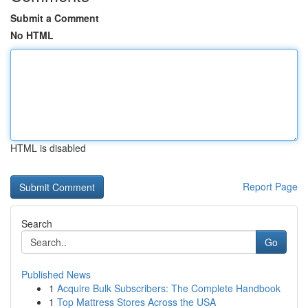
Submit a Comment
No HTML
HTML is disabled
Report Page
Search
Go
Published News
1
Acquire Bulk Subscribers: The Complete Handbook
1
Top Mattress Stores Across the USA