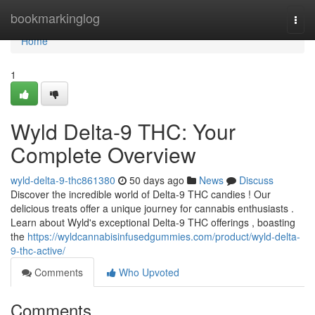
Home
bookmarkinglog
Togg
navi
Home
1
Wyld Delta-9 THC: Your
Complete Overview
wyld-delta-9-thc861380
50 days ago
News
Discuss
Discover the incredible world of Delta-9 THC candies ! Our
delicious treats offer a unique journey for cannabis enthusiasts .
Learn about Wyld's exceptional Delta-9 THC offerings , boasting
the
https://wyldcannabisinfusedgummies.com/product/wyld-delta-
9-thc-active/
Comments
Who Upvoted
Comments