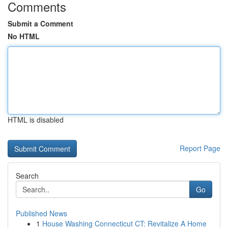
Comments
Submit a Comment
No HTML
HTML is disabled
Report Page
Search
Go
Published News
1
House Washing Connecticut CT: Revitalize A Home