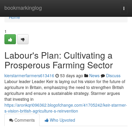
Home
bookmarkinglog
Togg
navi
Home
1
Labour's Plan: Cultivating a
Prosperous Farming Sector
kierstarmerfarmers613416
53 days ago
News
Discuss
Labour leader Leader Keir is laying out his vision for the future of
agriculture in Britain, emphasizing the need to strengthen British
agriculture and ensure a sustainable strategy. Starmer argues
that investing in
https://aronkqri096362.blogofchange.com/41705242/keir-starmer-
s-vision-british-agriculture-s-reinvention
Comments
Who Upvoted