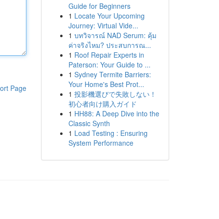
Guide for Beginners
1
Locate Your Upcoming
Journey: Virtual Vide...
1
บทวิจารณ์ NAD Serum: คุ้ม
ค่าจริงไหม? ประสบการณ...
1
Roof Repair Experts in
Paterson: Your Guide to ...
1
Sydney Termite Barriers:
Your Home's Best Prot...
ort Page
1
投影機選びで失敗しない！
初心者向け購入ガイド
1
HH88: A Deep Dive into the
Classic Synth
1
Load Testing : Ensuring
System Performance