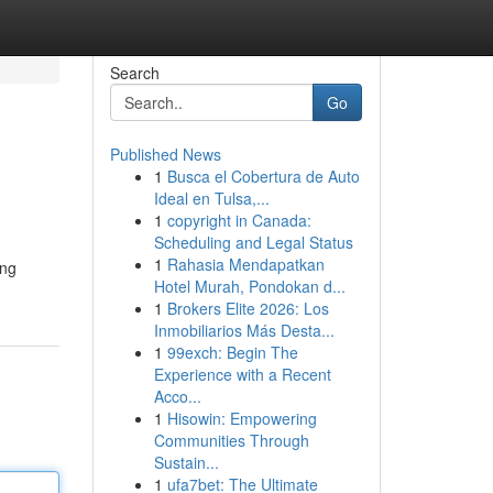
Search
Go
Published News
1
Busca el Cobertura de Auto
Ideal en Tulsa,...
1
copyright in Canada:
Scheduling and Legal Status
1
Rahasia Mendapatkan
ing
Hotel Murah, Pondokan d...
1
Brokers Elite 2026: Los
Inmobiliarios Más Desta...
1
99exch: Begin The
Experience with a Recent
Acco...
1
Hisowin: Empowering
Communities Through
Sustain...
1
ufa7bet: The Ultimate