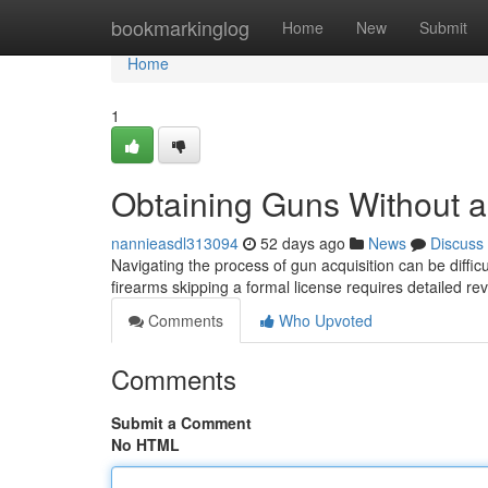
Home
bookmarkinglog
Home
New
Submit
Home
1
Obtaining Guns Without a
nannieasdl313094
52 days ago
News
Discuss
Navigating the process of gun acquisition can be diffic
firearms skipping a formal license requires detailed re
Comments
Who Upvoted
Comments
Submit a Comment
No HTML