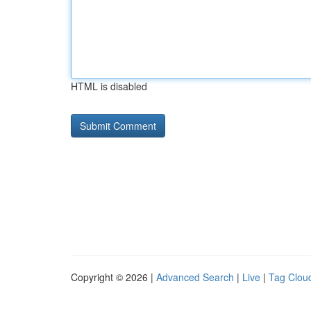
HTML is disabled
Copyright © 2026 |
Advanced Search
|
Live
|
Tag Clou