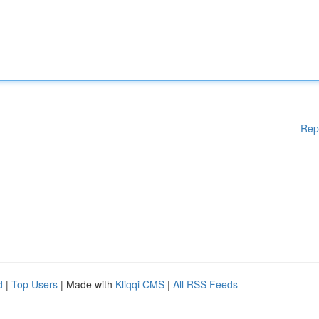
Rep
d
|
Top Users
| Made with
Kliqqi CMS
|
All RSS Feeds