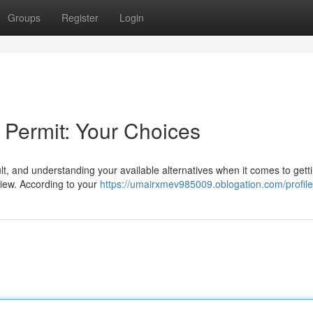
Groups
Register
Login
 Permit: Your Choices
ult, and understanding your available alternatives when it comes to gett
view. According to your
https://umairxmev985009.oblogation.com/profile