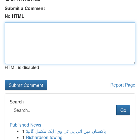
Submit a Comment
No HTML
HTML is disabled
Report Page
Search
Go
Published News
1
پاکستان میں آئی پی ٹی وی: ایک مکمل گائیڈ
1
Richardson towing