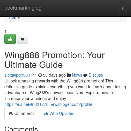
Home
bookmarkinglog
Togg
navi
Home
1
Wing888 Promotion: Your
Ultimate Guide
alexiaipqp384741
53 days ago
News
Discuss
Unlock amazing rewards with the Wing888 promotion! This
definitive guide explains everything you want to learn about taking
advantage of Wing888's newest incentives. Explore how to
increase your winnings and enjoy
https://elaineivfn621770.newsbloger.com/profile
Comments
Who Upvoted
Comments