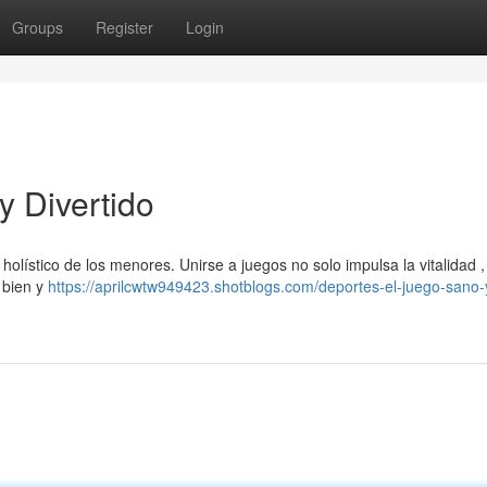
Groups
Register
Login
y Divertido
holístico de los menores. Unirse a juegos no solo impulsa la vitalidad ,
 bien y
https://aprilcwtw949423.shotblogs.com/deportes-el-juego-sano-