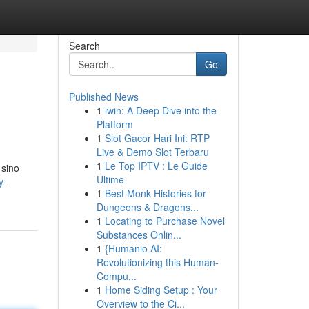
Search
Go
Published News
1
iwin: A Deep Dive into the
Platform
1
Slot Gacor Hari Ini: RTP
Live & Demo Slot Terbaru
1
Le Top IPTV : Le Guide
 sino
Ultime
y-
1
Best Monk Histories for
Dungeons & Dragons...
1
Locating to Purchase Novel
Substances Onlin...
1
{Humanio AI:
Revolutionizing this Human-
Compu...
1
Home Siding Setup : Your
Overview to the Ci...