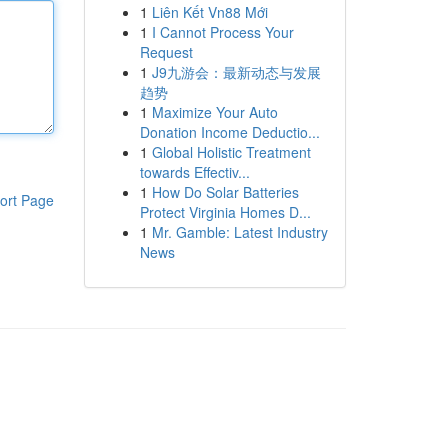
1
Liên Kết Vn88 Mới
1
I Cannot Process Your
Request
1
J9九游会：最新动态与发展
趋势
1
Maximize Your Auto
Donation Income Deductio...
1
Global Holistic Treatment
towards Effectiv...
1
How Do Solar Batteries
ort Page
Protect Virginia Homes D...
1
Mr. Gamble: Latest Industry
News