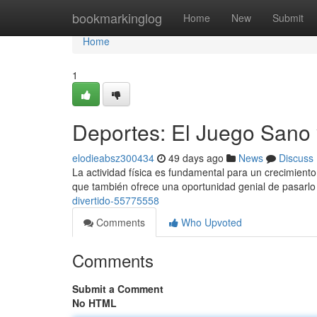
Home
bookmarkinglog
Home
New
Submit
Home
1
Deportes: El Juego Sano 
elodieabsz300434
49 days ago
News
Discuss
La actividad física es fundamental para un crecimiento 
que también ofrece una oportunidad genial de pasarlo
divertido-55775558
Comments
Who Upvoted
Comments
Submit a Comment
No HTML