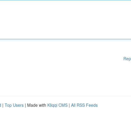
Rep
d
|
Top Users
| Made with
Kliqqi CMS
|
All RSS Feeds