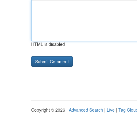
HTML is disabled
Copyright © 2026 |
Advanced Search
|
Live
|
Tag Clou