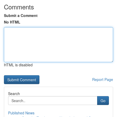
Comments
Submit a Comment
No HTML
HTML is disabled
Report Page
Search
Go
Published News