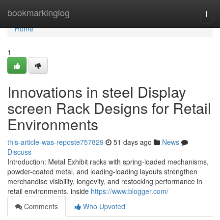
Home
bookmarkinglog
Togg
navi
Home
1
Innovations in steel Display
screen Rack Designs for Retail
Environments
this-article-was-reposte757829
51 days ago
News
Discuss
Introduction: Metal Exhibit racks with spring-loaded mechanisms,
powder-coated metal, and leading-loading layouts strengthen
merchandise visibility, longevity, and restocking performance in
retail environments. inside
https://www.blogger.com/
Comments
Who Upvoted