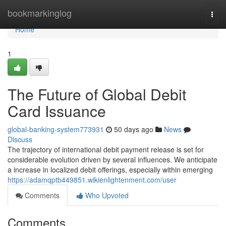
Home
bookmarkinglog
Togg
navi
Home
1
The Future of Global Debit
Card Issuance
global-banking-system773931
50 days ago
News
Discuss
The trajectory of international debit payment release is set for
considerable evolution driven by several influences. We anticipate
a increase in localized debit offerings, especially within emerging
https://adamqptb449851.wikienlightenment.com/user
Comments
Who Upvoted
Comments