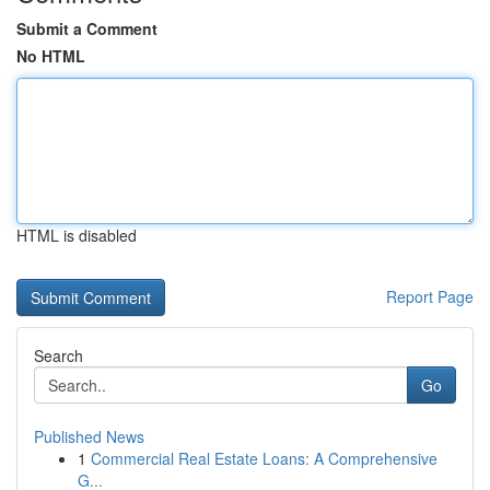
Submit a Comment
No HTML
HTML is disabled
Report Page
Search
Go
Published News
1
Commercial Real Estate Loans: A Comprehensive
G...