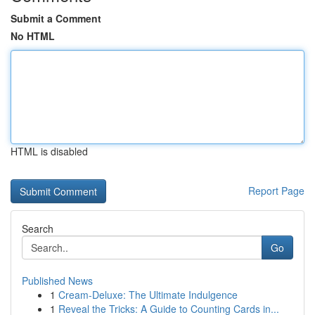
Submit a Comment
No HTML
HTML is disabled
Report Page
Search
Go
Published News
1
Cream-Deluxe: The Ultimate Indulgence
1
Reveal the Tricks: A Guide to Counting Cards in...