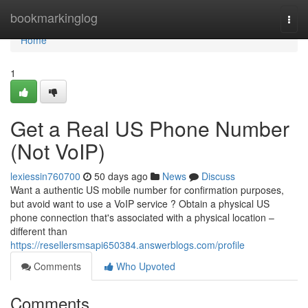
Home
bookmarkinglog
Togg
navi
Home
1
Get a Real US Phone Number
(Not VoIP)
lexiessin760700
50 days ago
News
Discuss
Want a authentic US mobile number for confirmation purposes,
but avoid want to use a VoIP service ? Obtain a physical US
phone connection that's associated with a physical location –
different than
https://resellersmsapi650384.answerblogs.com/profile
Comments
Who Upvoted
Comments