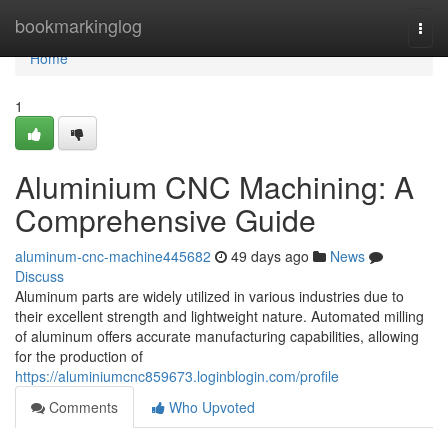
Home
bookmarkinglog
Togg
navi
Home
1
Aluminium CNC Machining: A
Comprehensive Guide
aluminum-cnc-machine445682
49 days ago
News
Discuss
Aluminum parts are widely utilized in various industries due to
their excellent strength and lightweight nature. Automated milling
of aluminum offers accurate manufacturing capabilities, allowing
for the production of
https://aluminiumcnc859673.loginblogin.com/profile
Comments
Who Upvoted