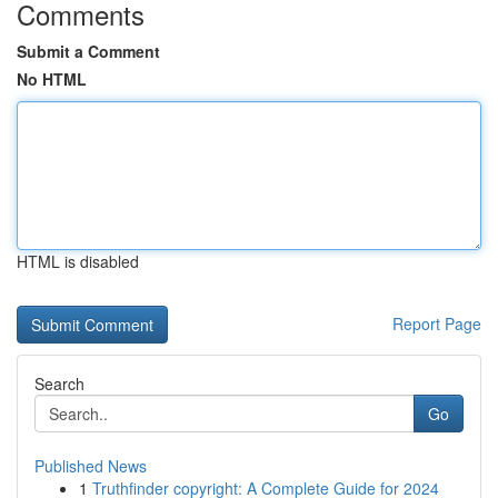
Comments
Submit a Comment
No HTML
HTML is disabled
Report Page
Search
Go
Published News
1
Truthfinder copyright: A Complete Guide for 2024