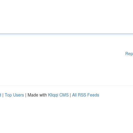
Rep
d
|
Top Users
| Made with
Kliqqi CMS
|
All RSS Feeds