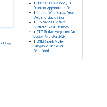
1
Our SEO Philosophy: A
Different Approach to Ran...
1
Copper Wire Scrap: Your
Guide to Liquidating ...
1
Buy Vapes Digitally
Australia: Your Ultimate...
1
ETF-Broker Vergleich: Die
besten Anbieter 2024
1
M3M Frank Muller
ort Page
Gurgaon: High-End
Redefined...