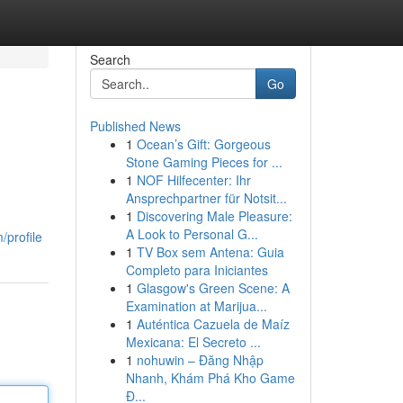
Search
Go
Published News
1
Ocean’s Gift: Gorgeous
Stone Gaming Pieces for ...
1
NOF Hilfecenter: Ihr
Ansprechpartner für Notsit...
1
Discovering Male Pleasure:
A Look to Personal G...
/profile
1
TV Box sem Antena: Guia
Completo para Iniciantes
1
Glasgow's Green Scene: A
Examination at Marijua...
1
Auténtica Cazuela de Maíz
Mexicana: El Secreto ...
1
nohuwin – Đăng Nhập
Nhanh, Khám Phá Kho Game
Đ...