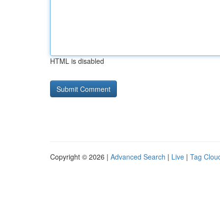
HTML is disabled
Copyright © 2026 |
Advanced Search
|
Live
|
Tag Clou