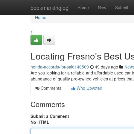
Home
bookmarkinglog
Home
New
Submit
Home
1
Locating Fresno's Best 
honda-accords-for-sale140509
49 days ago
New
Are you looking for a reliable and affordable used car i
abundance of quality pre-owned vehicles at prices tha
Comments
Who Upvoted
Comments
Submit a Comment
No HTML