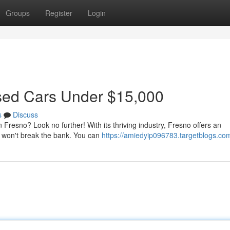
Groups
Register
Login
Used Cars Under $15,000
s
Discuss
n Fresno? Look no further! With its thriving industry, Fresno offers an
t won't break the bank. You can
https://amiedyip096783.targetblogs.com