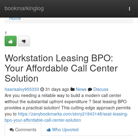
Home
bookmarkinglog
Togg
navi
Home
1
Workstation Leasing BPO:
Your Affordable Call Center
Solution
haarisalvy955333
31 days ago
News
Discuss
Are you needing a reliable way to build a modern call center
without the substantial upfront expenditure ? Seat leasing BPO
provides a practical solution! This cutting-edge approach permits
you to
https://zanybookmarks.com/story21843148/seat-leasing-
bpo-your-affordable-call-center-solution
Comments
Who Upvoted