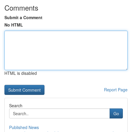
Comments
Submit a Comment
No HTML
HTML is disabled
Report Page
Search
Go
Published News